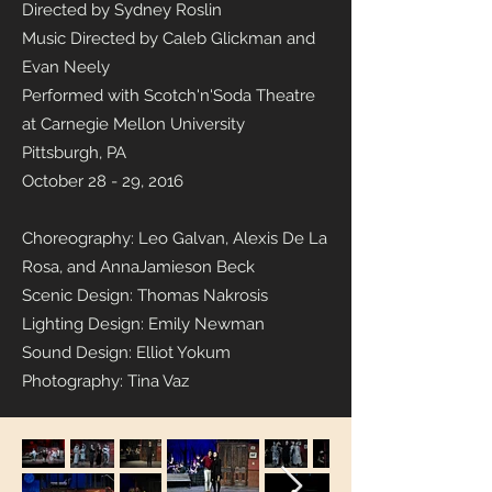
Directed by Sydney Roslin
Music Directed by Caleb Glickman and
Evan Neely
Performed with Scotch'n'Soda Theatre
at Carnegie Mellon University
Pittsburgh, PA
October 28 - 29, 2016
Choreography: Leo Galvan, Alexis De La
Rosa, and AnnaJamieson Beck
Scenic Design: Thomas Nakrosis
Lighting Design: Emily Newman
Sound Design: Elliot Yokum
Photography: Tina Vaz