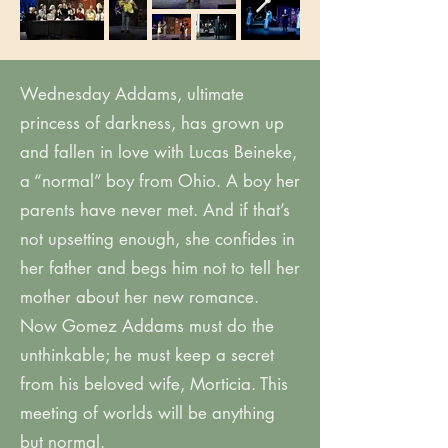
Wednesday Addams, ultimate
princess of darkness, has grown up
and fallen in love with Lucas Beineke,
a “normal” boy from Ohio. A boy her
parents have never met. And if that’s
not upsetting enough, she confides in
her father and begs him not to tell her
mother about her new romance.
Now Gomez Addams must do the
unthinkable; he must keep a secret
from his beloved wife, Morticia. This
meeting of worlds will be anything
but normal.