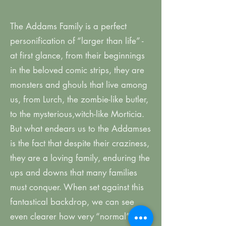
The Addams Family is a perfect
personification of “larger than life” -
at first glance, from their beginnings
in the beloved comic strips, they are
monsters and ghouls that live among
us, from Lurch, the zombie-like butler,
to the mysterious,witch-like Morticia.
But what endears us to the Addamses
is the fact that despite their craziness,
they are a loving family, enduring the
ups and downs that many families
must conquer. When set against this
fantastical backdrop, we can see
even clearer how very “normal” the