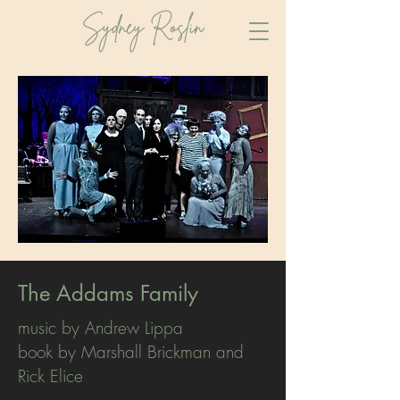
The Addams Family
music by Andrew Lippa
book by Marshall Brickman and
Rick Elice