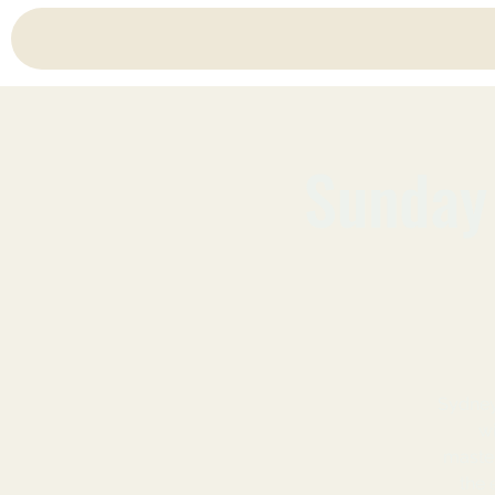
Sunday 
Sydney
wi
master
the 