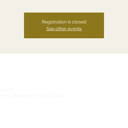
Registration is closed
See other events
0:00 PM
n St, Brooklyn, NY 11201, USA