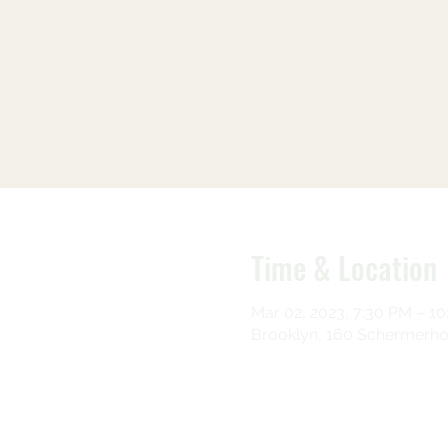
Time & Location
Mar 02, 2023, 7:30 PM – 1
Brooklyn, 160 Schermerhor