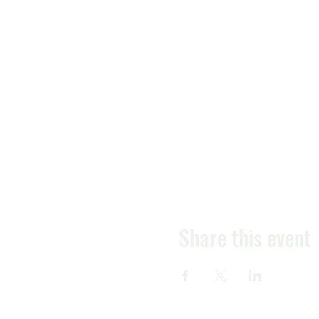
Share this event