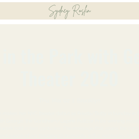
in the Park with G
Theater 2020
Thu, Mar 02
  |  
Brooklyn
 makes her NYC theater debut as Frieda/Betty in Sunday in t
th George, the Sondheim/Lapine Pulitzer Prize winning musi
work told in two centuries. The message that spans the centu
endurance of art, bringing to humanity artful, necessary bless