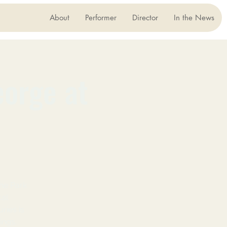
About
Performer
Director
In the News
eorge at
he Park
cal
ries is
ings.